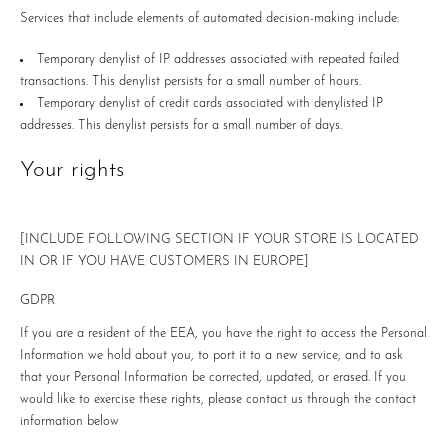
Services that include elements of automated decision-making include:
Temporary denylist of IP addresses associated with repeated failed
transactions. This denylist persists for a small number of hours.
Temporary denylist of credit cards associated with denylisted IP
addresses. This denylist persists for a small number of days.
Your rights
[INCLUDE FOLLOWING SECTION IF YOUR STORE IS LOCATED
IN OR IF YOU HAVE CUSTOMERS IN EUROPE]
GDPR
If you are a resident of the EEA, you have the right to access the Personal
Information we hold about you, to port it to a new service, and to ask
that your Personal Information be corrected, updated, or erased. If you
would like to exercise these rights, please contact us through the contact
information below