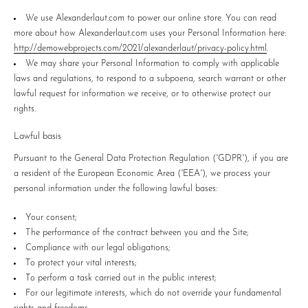
We use Alexanderlaut.com to power our online store. You can read
more about how Alexanderlaut.com uses your Personal Information here:
http://demowebprojects.com/2021/alexanderlaut/privacy-policy.html
.
We may share your Personal Information to comply with applicable
laws and regulations, to respond to a subpoena, search warrant or other
lawful request for information we receive, or to otherwise protect our
rights.
Lawful basis
Pursuant to the General Data Protection Regulation (“GDPR”), if you are
a resident of the European Economic Area (“EEA”), we process your
personal information under the following lawful bases:
Your consent;
The performance of the contract between you and the Site;
Compliance with our legal obligations;
To protect your vital interests;
To perform a task carried out in the public interest;
For our legitimate interests, which do not override your fundamental