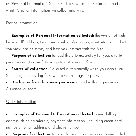
as “Personal Information”. See the list below for more information about
what Personal Information we collect and why.
Device information
Examples of Personal Information collected:
the version of web
browser, IP address, time zone, cookie information, what sites or products
you view, search terms, and how you interact with the Site.
Purpose of collection:
to load the Site accurately for you, and to
perform analytics on Site usage to optimize our Site.
Source of collection:
Collected automatically when you access our
Site using cookies, log files, web beacons, tags, or pixels
Disclosure for a business purpose:
shared with our processor
Alexanderlaut.com
Order information
Examples of Personal Information collected:
name, billing
address, shipping address, payment information (including credit card
numbers), email address, and phone number.
Purpose of collection:
to provide products or services to you to fulfill