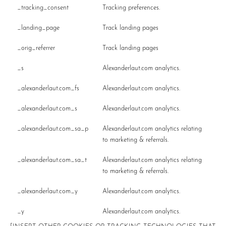
_tracking_consent
Tracking preferences.
_landing_page
Track landing pages
_orig_referrer
Track landing pages
_s
Alexanderlaut.com analytics.
_alexanderlaut.com_fs
Alexanderlaut.com analytics.
_alexanderlaut.com_s
Alexanderlaut.com analytics.
_alexanderlaut.com_sa_p
Alexanderlaut.com analytics relating
to marketing & referrals.
_alexanderlaut.com_sa_t
Alexanderlaut.com analytics relating
to marketing & referrals.
_alexanderlaut.com_y
Alexanderlaut.com analytics.
_y
Alexanderlaut.com analytics.