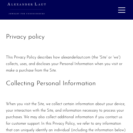
Privacy policy
This Privacy Policy describes how alexanderlaut.com (the “Site” or “we”)
collects, uses, and discloses your Personal Information when you visit or
make a purchase from the Site.
Collecting Personal Information
When you visit the Site, we collect certain information about your device,
your interaction with the Site, and information necessary to process your
purchases. We may also collect additional information if you contact us
for customer support. In this Privacy Policy, we refer to any information
that can uniquely identify an individual (including the information below)