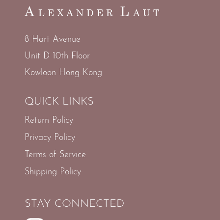
8 Hart Avenue
Unit D 10th Floor
Kowloon Hong Kong
QUICK LINKS
Return Policy
Privacy Policy
Terms of Service
Shipping Policy
STAY CONNECTED