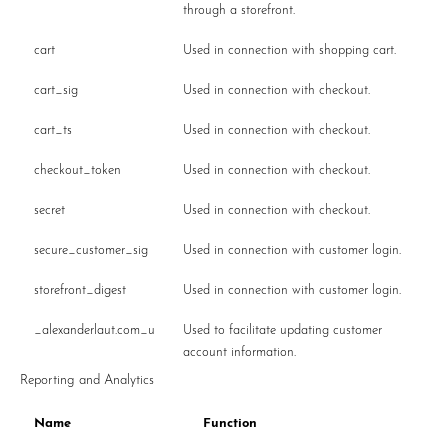
through a storefront.
cart
Used in connection with shopping cart.
cart_sig
Used in connection with checkout.
cart_ts
Used in connection with checkout.
checkout_token
Used in connection with checkout.
secret
Used in connection with checkout.
secure_customer_sig
Used in connection with customer login.
storefront_digest
Used in connection with customer login.
_alexanderlaut.com_u
Used to facilitate updating customer
account information.
Reporting and Analytics
Name
Function