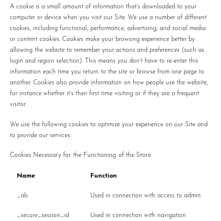
A cookie is a small amount of information that’s downloaded to your
computer or device when you visit our Site. We use a number of different
cookies, including functional, performance, advertising, and social media
or content cookies. Cookies make your browsing experience better by
allowing the website to remember your actions and preferences (such as
login and region selection). This means you don’t have to re-enter this
information each time you return to the site or browse from one page to
another. Cookies also provide information on how people use the website,
for instance whether it’s their first time visiting or if they are a frequent
visitor.
We use the following cookies to optimize your experience on our Site and
to provide our services.
Cookies Necessary for the Functioning of the Store
Name
Function
_ab
Used in connection with access to admin.
_secure_session_id
Used in connection with navigation