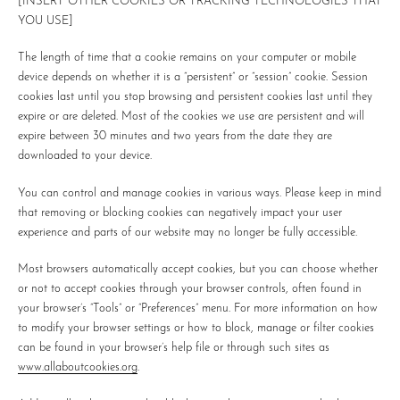
[INSERT OTHER COOKIES OR TRACKING TECHNOLOGIES THAT
YOU USE]
The length of time that a cookie remains on your computer or mobile
device depends on whether it is a “persistent” or “session” cookie. Session
cookies last until you stop browsing and persistent cookies last until they
expire or are deleted. Most of the cookies we use are persistent and will
expire between 30 minutes and two years from the date they are
downloaded to your device.
You can control and manage cookies in various ways. Please keep in mind
that removing or blocking cookies can negatively impact your user
experience and parts of our website may no longer be fully accessible.
Most browsers automatically accept cookies, but you can choose whether
or not to accept cookies through your browser controls, often found in
your browser’s “Tools” or “Preferences” menu. For more information on how
to modify your browser settings or how to block, manage or filter cookies
can be found in your browser’s help file or through such sites as
www.allaboutcookies.org
.