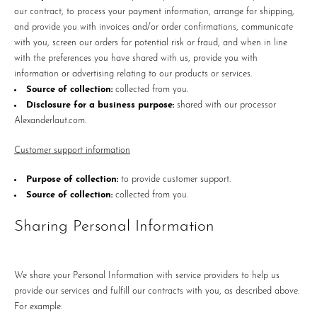
our contract, to process your payment information, arrange for shipping,
and provide you with invoices and/or order confirmations, communicate
with you, screen our orders for potential risk or fraud, and when in line
with the preferences you have shared with us, provide you with
information or advertising relating to our products or services.
Source of collection:
collected from you.
Disclosure for a business purpose:
shared with our processor
Alexanderlaut.com.
Customer support information
Purpose of collection:
to provide customer support.
Source of collection:
collected from you.
Sharing Personal Information
We share your Personal Information with service providers to help us
provide our services and fulfill our contracts with you, as described above.
For example: