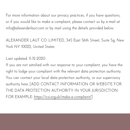
For more information about our privacy practices, if you have questions,
or if you would like to make a complaint, please contact us by e-mail at
info@alexanderlaut.com or by mail using the details provided below:
ALEXANDER LAUT CO. LIMITED, 345 East 56th Street, Suite 5g, New
York NY 10022, United States
Last updated:
11-12-2020
If you are not satisfied with our response to your complaint, you have the
right to lodge your complaint with the relevant data protection authority.
You can contact your local data protection authority, or our supervisory
authority here:
[ADD CONTACT INFORMATION OR WEBSITE FOR
THE DATA PROTECTION AUTHORITY IN YOUR JURISDICTION.
FOR EXAMPLE:
https://ico.org.uk/make-a-complaint/
]