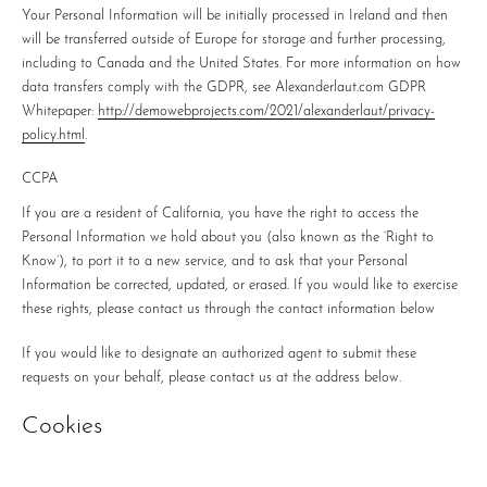
Your Personal Information will be initially processed in Ireland and then
will be transferred outside of Europe for storage and further processing,
including to Canada and the United States. For more information on how
data transfers comply with the GDPR, see Alexanderlaut.com GDPR
Whitepaper:
http://demowebprojects.com/2021/alexanderlaut/privacy-
policy.html
.
CCPA
If you are a resident of California, you have the right to access the
Personal Information we hold about you (also known as the ‘Right to
Know’), to port it to a new service, and to ask that your Personal
Information be corrected, updated, or erased. If you would like to exercise
these rights, please contact us through the contact information below
If you would like to designate an authorized agent to submit these
requests on your behalf, please contact us at the address below.
Cookies