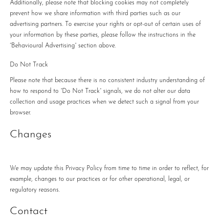
Additionally, please note that blocking cookies may not completely
prevent how we share information with third parties such as our
advertising partners. To exercise your rights or opt-out of certain uses of
your information by these parties, please follow the instructions in the
“Behavioural Advertising” section above.
Do Not Track
Please note that because there is no consistent industry understanding of
how to respond to “Do Not Track” signals, we do not alter our data
collection and usage practices when we detect such a signal from your
browser.
Changes
We may update this Privacy Policy from time to time in order to reflect, for
example, changes to our practices or for other operational, legal, or
regulatory reasons.
Contact