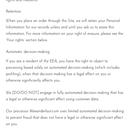
rights and freedoms.
Retention
When you place an order through the Site, we will retain your Personal
Information for our records unless and until you ask us to erase this
information. For more information on your right of erasure, please see the
‘Your rights’ section below.
Automatic decision-making
If you are a resident of the EEA, you have the right to object to
processing based solely on automated decision-making (which includes
profiling), when that decision-making has a legal effect on you or
otherwise significantly affects you.
We
[DO/DO NOT]
engage in fully automated decision-making that has
a legal or otherwise significant effect using customer data.
Our processor Alexanderlaut.com uses limited automated decision-making
to prevent fraud that does not have a legal or otherwise significant effect
on you.